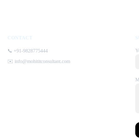
CONTACT
S
Y
📞 +91-9828775444
✉️ info@mohititconsultant.com
M