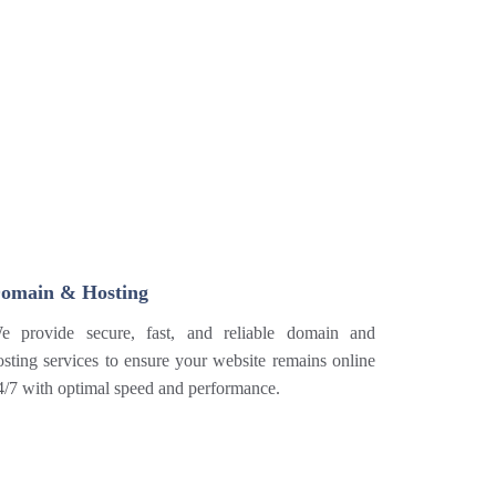
omain & Hosting
e provide secure, fast, and reliable domain and
osting services to ensure your website remains online
4/7 with optimal speed and performance.