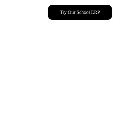
Try Our School ERP