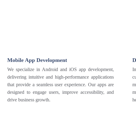
Mobile App Development
D
We specialize in Android and iOS app development,
I
delivering intuitive and high-performance applications
c
that provide a seamless user experience. Our apps are
m
designed to engage users, improve accessibility, and
m
drive business growth.
h