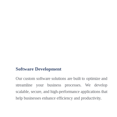
Software Development
Our custom software solutions are built to optimize and
streamline your business processes. We develop
scalable, secure, and high-performance applications that
help businesses enhance efficiency and productivity.