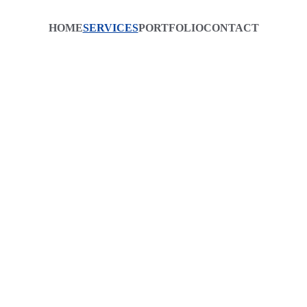
HOME
SERVICES
PORTFOLIO
CONTACT