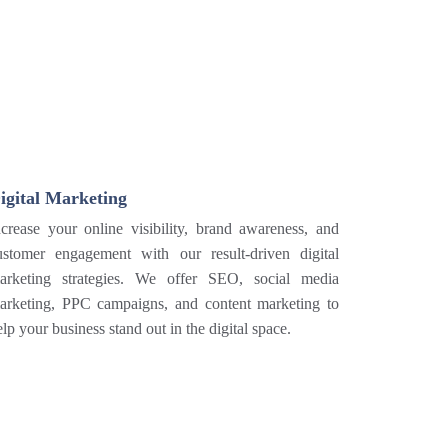
igital Marketing
ncrease your online visibility, brand awareness, and
ustomer engagement with our result-driven digital
arketing strategies. We offer SEO, social media
arketing, PPC campaigns, and content marketing to
elp your business stand out in the digital space.