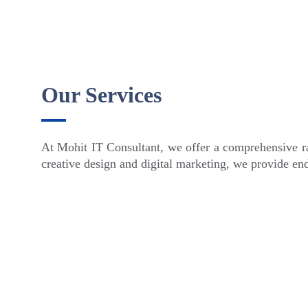
Our Services
At Mohit IT Consultant, we offer a comprehensive ra
creative design and digital marketing, we provide end