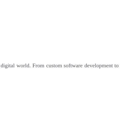
e digital world. From custom software development to