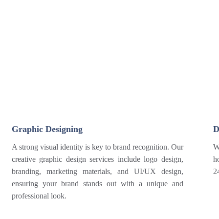
Graphic Designing
D
A strong visual identity is key to brand recognition. Our
W
creative graphic design services include logo design,
h
branding, marketing materials, and UI/UX design,
2
ensuring your brand stands out with a unique and
professional look.