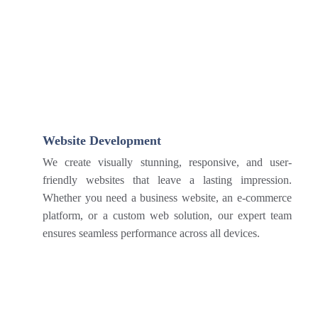
Website Development
We create visually stunning, responsive, and user-
friendly websites that leave a lasting impression.
Whether you need a business website, an e-commerce
platform, or a custom web solution, our expert team
ensures seamless performance across all devices.