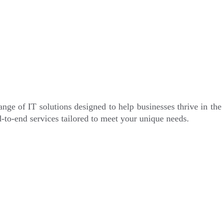
nge of IT solutions designed to help businesses thrive in th
-to-end services tailored to meet your unique needs.