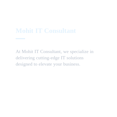
Mohit IT Consultant
At 
Mohit IT Consultant
, we specialize in 
delivering 
cutting-edge IT solutions
designed to elevate your business.