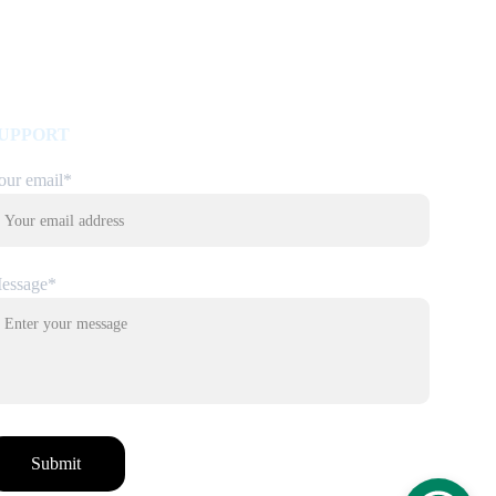
UPPORT
our email*
essage*
Submit